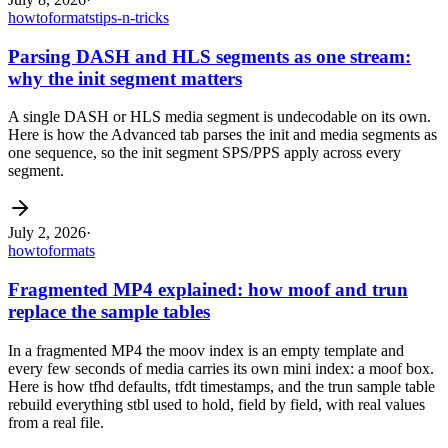
howto
formats
tips-n-tricks
Parsing DASH and HLS segments as one stream:
why the init segment matters
A single DASH or HLS media segment is undecodable on its own.
Here is how the Advanced tab parses the init and media segments as
one sequence, so the init segment SPS/PPS apply across every
segment.
July 2, 2026
·
howto
formats
Fragmented MP4 explained: how moof and trun
replace the sample tables
In a fragmented MP4 the moov index is an empty template and
every few seconds of media carries its own mini index: a moof box.
Here is how tfhd defaults, tfdt timestamps, and the trun sample table
rebuild everything stbl used to hold, field by field, with real values
from a real file.