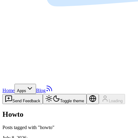
Home
Blog
Apps
Send Feedback
Toggle theme
Loading
Howto
Posts tagged with "howto"
July 8, 2026
·