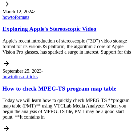
March 12, 2024
·
howto
formats
Exploring Apple's Stereoscopic Video
Apple's recent introduction of stereoscopic ("3D") video storage
format for its visionOS platform, the algorithmic core of Apple
Vision Pro glasses, has sparked a surge in interest. Support for this
September 25, 2023
·
howto
tips-n-tricks
How to check MPEG-TS program map table
Today we will learn how to quickly check MPEG-TS **program
map table (PMT)** using VTCLab Media Analyzer. When you
begin the analysis of MPEG-TS file, PMT may be a good start
point. **It contains in