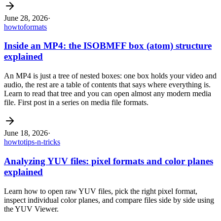
June 28, 2026
·
howto
formats
Inside an MP4: the ISOBMFF box (atom) structure
explained
An MP4 is just a tree of nested boxes: one box holds your video and
audio, the rest are a table of contents that says where everything is.
Learn to read that tree and you can open almost any modern media
file. First post in a series on media file formats.
June 18, 2026
·
howto
tips-n-tricks
Analyzing YUV files: pixel formats and color planes
explained
Learn how to open raw YUV files, pick the right pixel format,
inspect individual color planes, and compare files side by side using
the YUV Viewer.