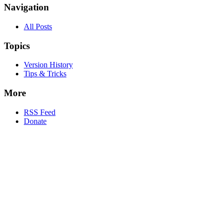
Navigation
All Posts
Topics
Version History
Tips & Tricks
More
RSS Feed
Donate