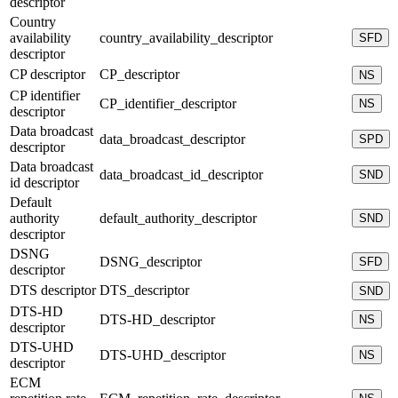
descriptor
Country
availability
country_availability_descriptor
SFD
descriptor
CP descriptor
CP_descriptor
NS
CP identifier
CP_identifier_descriptor
NS
descriptor
Data broadcast
data_broadcast_descriptor
SPD
descriptor
Data broadcast
data_broadcast_id_descriptor
SND
id descriptor
Default
authority
default_authority_descriptor
SND
descriptor
DSNG
DSNG_descriptor
SFD
descriptor
DTS descriptor
DTS_descriptor
SND
DTS-HD
DTS-HD_descriptor
NS
descriptor
DTS-UHD
DTS-UHD_descriptor
NS
descriptor
ECM