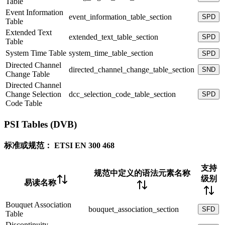
Table
Event Information
event_information_table_section
SPD
Table
Extended Text
extended_text_table_section
SPD
Table
System Time Table
system_time_table_section
SPD
Directed Channel
directed_channel_change_table_section
SND
Change Table
Directed Channel
Change Selection
dcc_selection_code_table_section
SPD
Code Table
PSI Tables (DVB)
标准或规范：
ETSI EN 300 468
支持
规范中定义的语法元素名称
级别
易读名称
Bouquet Association
bouquet_association_section
SFD
Table
Discontinuity