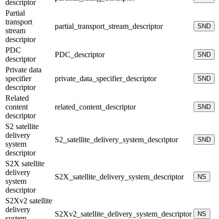
descriptor
Partial
transport
partial_transport_stream_descriptor
SND
stream
descriptor
PDC
PDC_descriptor
SND
descriptor
Private data
specifier
private_data_specifier_descriptor
SND
descriptor
Related
content
related_content_descriptor
SND
descriptor
S2 satellite
delivery
S2_satellite_delivery_system_descriptor
SND
system
descriptor
S2X satellite
delivery
S2X_satellite_delivery_system_descriptor
NS
system
descriptor
S2Xv2 satellite
delivery
S2Xv2_satellite_delivery_system_descriptor
NS
system