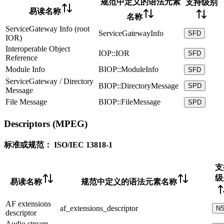
规范中定义的语法元素
支持级别
易读名称
名称
ServiceGateway Info (root
ServiceGatewayInfo
SFD
IOR)
Interoperable Object
IOP::IOR
SFD
Reference
Module Info
BIOP::ModuleInfo
SFD
ServiceGateway / Directory
BIOP::DirectoryMessage
SPD
Message
File Message
BIOP::FileMessage
SPD
Descriptors (MPEG)
标准或规范：
ISO/IEC 13818-1
支
级
易读名称
规范中定义的语法元素名称
AF extensions
af_extensions_descriptor
N
descriptor
Audio stream