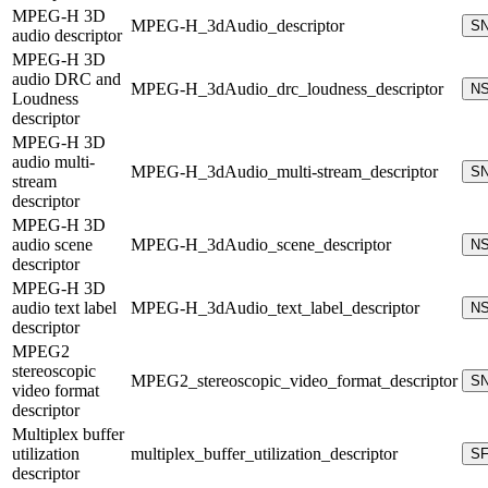
MPEG-H 3D
MPEG-H_3dAudio_descriptor
S
audio descriptor
MPEG-H 3D
audio DRC and
MPEG-H_3dAudio_drc_loudness_descriptor
N
Loudness
descriptor
MPEG-H 3D
audio multi-
MPEG-H_3dAudio_multi-stream_descriptor
S
stream
descriptor
MPEG-H 3D
audio scene
MPEG-H_3dAudio_scene_descriptor
N
descriptor
MPEG-H 3D
audio text label
MPEG-H_3dAudio_text_label_descriptor
N
descriptor
MPEG2
stereoscopic
MPEG2_stereoscopic_video_format_descriptor
S
video format
descriptor
Multiplex buffer
utilization
multiplex_buffer_utilization_descriptor
S
descriptor