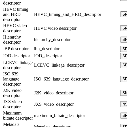
descriptor
HEVC timing
and HRD
HEVC_timing_and_HRD_descriptor
S
descriptor
HEVC video
HEVC video descriptor
S
descriptor
Hierarchy
hierarchy_descriptor
S
descriptor
IBP descriptor
ibp_descriptor
S
IOD descriptor
IOD_descriptor
S
LCEVC linkage
LCEVC_linkage_descriptor
S
descriptor
ISO 639
language
ISO_639_language_descriptor
S
descriptor
J2K video
J2K_video_descriptor
S
descriptor
JXS video
JXS_video_descriptor
N
descriptor
Maximum
maximum_bitrate_descriptor
S
bitrate descriptor
Metadata
Metadata_descriptor
S