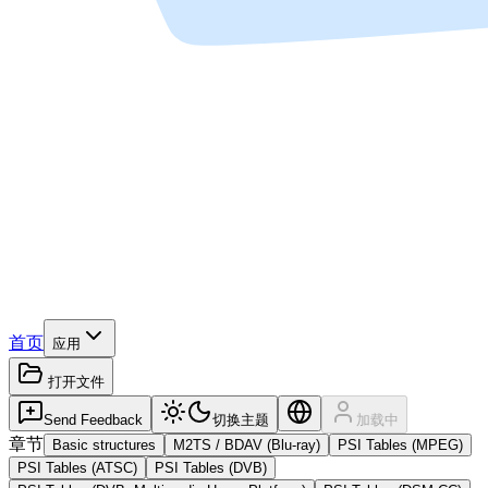
首页
应用
打开文件
Send Feedback
切换主题
加载中
章节
Basic structures
M2TS / BDAV (Blu-ray)
PSI Tables (MPEG)
PSI Tables (ATSC)
PSI Tables (DVB)