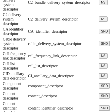
delivery
C2_bundle_delivery_system_descriptor
NS
system
descriptor
C2 delivery
system
C2_delivery_system_descriptor
NS
descriptor
CA identifier
CA_identifier_descriptor
SND
descriptor
Cable delivery
system
cable_delivery_system_descriptor
SND
descriptor
Cell frequency
cell_frequency_link_descriptor
NS
link descriptor
Cell list
cell_list_descriptor
NS
descriptor
CID ancillary
CI_ancillary_data_descriptor
NS
data descriptor
Component
component_descriptor
SPD
descriptor
Content
content_descriptor
SND
descriptor
Content
identifier
content_identifier_descriptor
SND