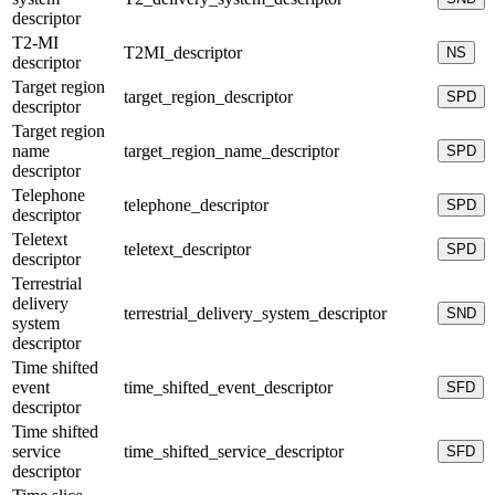
descriptor
T2-MI
T2MI_descriptor
NS
descriptor
Target region
target_region_descriptor
SPD
descriptor
Target region
name
target_region_name_descriptor
SPD
descriptor
Telephone
telephone_descriptor
SPD
descriptor
Teletext
teletext_descriptor
SPD
descriptor
Terrestrial
delivery
terrestrial_delivery_system_descriptor
SND
system
descriptor
Time shifted
event
time_shifted_event_descriptor
SFD
descriptor
Time shifted
service
time_shifted_service_descriptor
SFD
descriptor