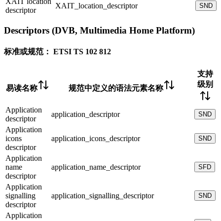
XAIT location
XAIT_location_descriptor
SND
descriptor
Descriptors (DVB, Multimedia Home Platform)
标准或规范：
ETSI TS 102 812
支持
级别
易读名称
规范中定义的语法元素名称
Application
application_descriptor
SND
descriptor
Application
icons
application_icons_descriptor
SND
descriptor
Application
name
application_name_descriptor
SFD
descriptor
Application
signalling
application_signalling_descriptor
SND
descriptor
Application