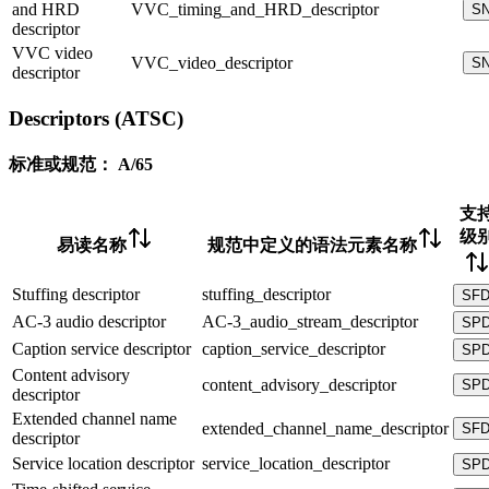
and HRD
VVC_timing_and_HRD_descriptor
S
descriptor
VVC video
VVC_video_descriptor
S
descriptor
Descriptors (ATSC)
标准或规范：
A/65
支
级
易读名称
规范中定义的语法元素名称
Stuffing descriptor
stuffing_descriptor
SF
AC-3 audio descriptor
AC-3_audio_stream_descriptor
SP
Caption service descriptor
caption_service_descriptor
SP
Content advisory
content_advisory_descriptor
SP
descriptor
Extended channel name
extended_channel_name_descriptor
SF
descriptor
Service location descriptor
service_location_descriptor
SP