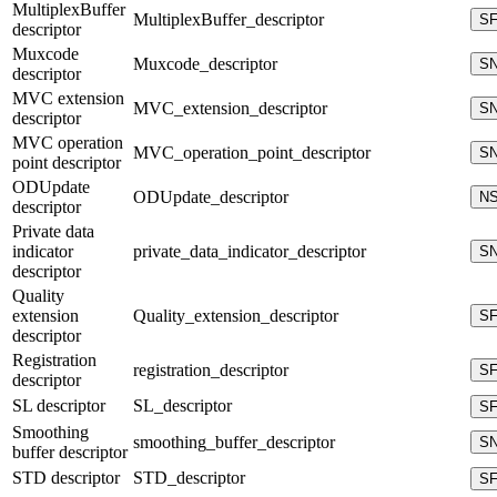
MultiplexBuffer
MultiplexBuffer_descriptor
S
descriptor
Muxcode
Muxcode_descriptor
S
descriptor
MVC extension
MVC_extension_descriptor
S
descriptor
MVC operation
MVC_operation_point_descriptor
S
point descriptor
ODUpdate
ODUpdate_descriptor
N
descriptor
Private data
indicator
private_data_indicator_descriptor
S
descriptor
Quality
extension
Quality_extension_descriptor
S
descriptor
Registration
registration_descriptor
S
descriptor
SL descriptor
SL_descriptor
S
Smoothing
smoothing_buffer_descriptor
S
buffer descriptor
STD descriptor
STD_descriptor
S