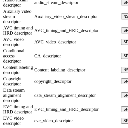
audio_stream_descriptor
S
descriptor
Auxiliary video
stream
Auxiliary_video_stream_descriptor
N
descriptor
AVC timing and
AVC_timing_and_HRD_descriptor
S
HRD descriptor
AVC video
AVC_video_descriptor
S
descriptor
Conditional
access
CA_descriptor
S
descriptor
Content labeling
Content_labeling_descriptor
N
descriptor
Copyright
copyright_descriptor
S
descriptor
Data stream
alignment
data_stream_alignment_descriptor
S
descriptor
EVC timing and
EVC_timing_and_HRD_descriptor
S
HRD descriptor
EVC video
evc_video_descriptor
S
descriptor