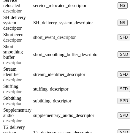
Service
relocated
service_relocated_descriptor
NS
descriptor
SH delivery
system
SH_delivery_system_descriptor
NS
descriptor
Short event
short_event_descriptor
SFD
descriptor
Short
smoothing
short_smoothing_buffer_descriptor
SND
buffer
descriptor
Stream
identifier
stream_identifier_descriptor
SFD
descriptor
Stuffing
stuffing_descriptor
SFD
descriptor
Subtitling
subtitling_descriptor
SPD
descriptor
Supplementary
audio
supplementary_audio_descriptor
SPD
descriptor
T2 delivery
system
T2_delivery_system_descriptor
SND