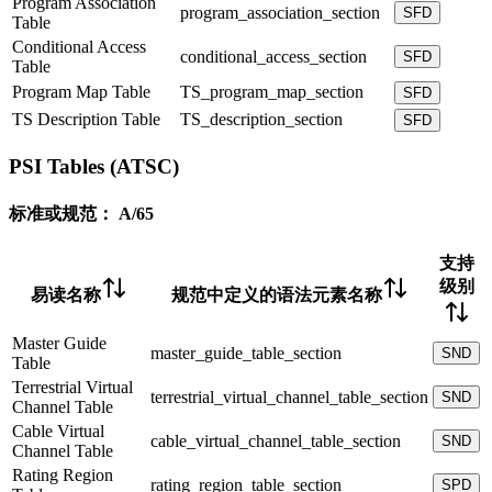
Program Association
program_association_section
SFD
Table
Conditional Access
conditional_access_section
SFD
Table
Program Map Table
TS_program_map_section
SFD
TS Description Table
TS_description_section
SFD
PSI Tables (ATSC)
标准或规范：
A/65
支持
级别
易读名称
规范中定义的语法元素名称
Master Guide
master_guide_table_section
SND
Table
Terrestrial Virtual
terrestrial_virtual_channel_table_section
SND
Channel Table
Cable Virtual
cable_virtual_channel_table_section
SND
Channel Table
Rating Region
rating_region_table_section
SPD