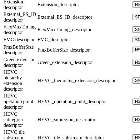
Extension
Extension_descriptor
N
descriptor
External_ES_ID
External_ES_ID_descriptor
S
descriptor
FlexMuxTiming
FlexMuxTiming_descriptor
S
descriptor
FMC descriptor
FMC_descriptor
S
FmxBufferSize
FmxBufferSize_descriptor
N
descriptor
Green extension
Green_extension_descriptor
N
descriptor
HEVC
hierarchy
HEVC_hierarchy_extension_descriptor
S
extension
descriptor
HEVC
operation point
HEVC_operation_point_descriptor
N
descriptor
HEVC
subregion
HEVC_subregion_descriptor
N
descriptor
HEVC tile
substream
HEVC_tile_substream_descriptor
N