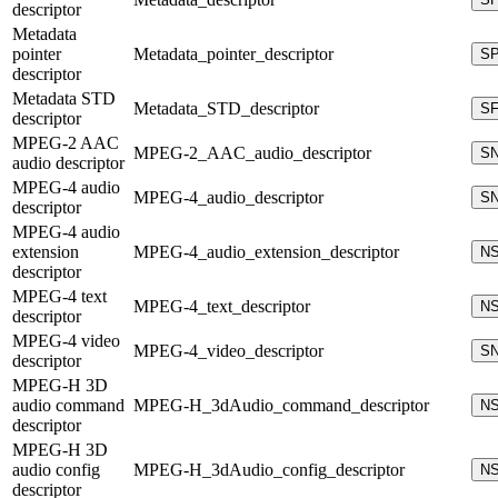
descriptor
Metadata
pointer
Metadata_pointer_descriptor
S
descriptor
Metadata STD
Metadata_STD_descriptor
S
descriptor
MPEG-2 AAC
MPEG-2_AAC_audio_descriptor
S
audio descriptor
MPEG-4 audio
MPEG-4_audio_descriptor
S
descriptor
MPEG-4 audio
extension
MPEG-4_audio_extension_descriptor
N
descriptor
MPEG-4 text
MPEG-4_text_descriptor
N
descriptor
MPEG-4 video
MPEG-4_video_descriptor
S
descriptor
MPEG-H 3D
audio command
MPEG-H_3dAudio_command_descriptor
N
descriptor
MPEG-H 3D
audio config
MPEG-H_3dAudio_config_descriptor
N
descriptor