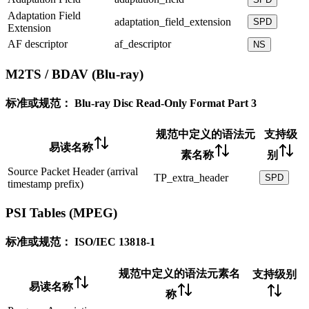
Adaptation Field
adaptation_field_extension
SPD
Extension
AF descriptor
af_descriptor
NS
M2TS / BDAV (Blu-ray)
标准或规范：
Blu-ray Disc Read-Only Format Part 3
规范中定义的语法元
支持级
易读名称
素名称
别
Source Packet Header (arrival
TP_extra_header
SPD
timestamp prefix)
PSI Tables (MPEG)
标准或规范：
ISO/IEC 13818-1
规范中定义的语法元素名
支持级别
易读名称
称