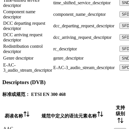
Time-shifted service
time_shifted_service_descriptor
SN
descriptor
Component name
component_name_descriptor
SF
descriptor
DCC departing request
dcc_departing_request_descriptor
SF
descriptor
DCC arriving request
dcc_arriving_request_descriptor
SF
descriptor
Redistribution control
rc_descriptor
SF
descriptor
Genre descriptor
genre_descriptor
SN
E-AC-
E-AC-3_audio_stream_descriptor
SP
3_audio_stream_descriptor
Descriptors (DVB)
标准或规范：
ETSI EN 300 468
支持
级别
易读名称
规范中定义的语法元素名称
AAC