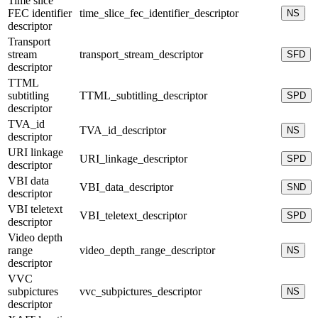
Time slice
FEC identifier
time_slice_fec_identifier_descriptor
NS
descriptor
Transport
stream
transport_stream_descriptor
SFD
descriptor
TTML
subtitling
TTML_subtitling_descriptor
SPD
descriptor
TVA_id
TVA_id_descriptor
NS
descriptor
URI linkage
URI_linkage_descriptor
SPD
descriptor
VBI data
VBI_data_descriptor
SND
descriptor
VBI teletext
VBI_teletext_descriptor
SPD
descriptor
Video depth
range
video_depth_range_descriptor
NS
descriptor
VVC
subpictures
vvc_subpictures_descriptor
NS
descriptor