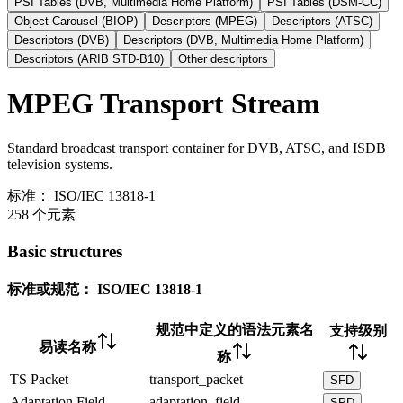
PSI Tables (DVB, Multimedia Home Platform)
PSI Tables (DSM-CC)
Object Carousel (BIOP)
Descriptors (MPEG)
Descriptors (ATSC)
Descriptors (DVB)
Descriptors (DVB, Multimedia Home Platform)
Descriptors (ARIB STD-B10)
Other descriptors
MPEG Transport Stream
Standard broadcast transport container for DVB, ATSC, and ISDB
television systems.
标准：
ISO/IEC 13818-1
258 个元素
Basic structures
标准或规范：
ISO/IEC 13818-1
规范中定义的语法元素名
支持级别
易读名称
称
TS Packet
transport_packet
SFD
Adaptation Field
adaptation_field
SPD