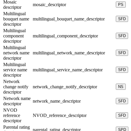
Mosaic
mosaic_descriptor
PS
descriptor
Multilingual
bouquet name
multilingual_bouquet_name_descriptor
SFD
descriptor
Multilingual
component
multilingual_component_descriptor
SFD
descriptor
Multilingual
network name
multilingual_network_name_descriptor
SFD
descriptor
Multilingual
service name
multilingual_service_name_descriptor
SFD
descriptor
Network
change notify
network_change_notify_descriptor
NS
descriptor
Network name
network_name_descriptor
SFD
descriptor
NVOD
reference
NVOD_reference_descriptor
SFD
descriptor
Parental rating
parental_rating_descriptor
SPD