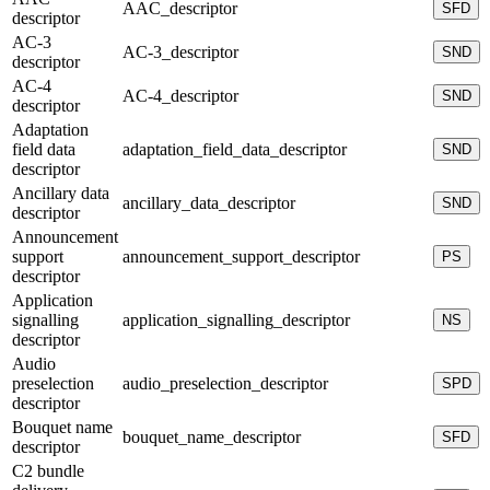
AAC_descriptor
SFD
descriptor
AC-3
AC-3_descriptor
SND
descriptor
AC-4
AC-4_descriptor
SND
descriptor
Adaptation
field data
adaptation_field_data_descriptor
SND
descriptor
Ancillary data
ancillary_data_descriptor
SND
descriptor
Announcement
support
announcement_support_descriptor
PS
descriptor
Application
signalling
application_signalling_descriptor
NS
descriptor
Audio
preselection
audio_preselection_descriptor
SPD
descriptor
Bouquet name
bouquet_name_descriptor
SFD
descriptor
C2 bundle