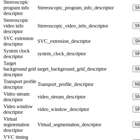
Stereoscopic
program info
Stereoscopic_program_info_descriptor
S
descriptor
Stereoscopic
video info
Stereoscopic_video_info_descriptor
S
descriptor
SVC extension
SVC_extension_descriptor
S
descriptor
System clock
system_clock_descriptor
S
descriptor
Target
background grid
target_background_grid_descriptor
S
descriptor
Transport profile
Transport_profile_descriptor
N
descriptor
Video stream
video_stream_descriptor
S
descriptor
Video window
video_window_descriptor
S
descriptor
Virtual
segmentation
Virtual_segmentation_descriptor
N
descriptor
VVC timing