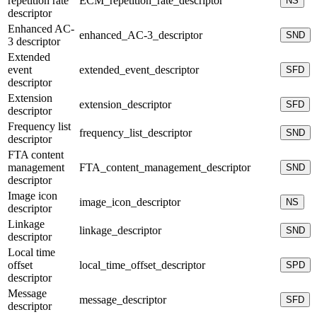
repetition rate
ECM_repetition_rate_descriptor
NS
descriptor
Enhanced AC-
enhanced_AC-3_descriptor
SND
3 descriptor
Extended
event
extended_event_descriptor
SFD
descriptor
Extension
extension_descriptor
SFD
descriptor
Frequency list
frequency_list_descriptor
SND
descriptor
FTA content
management
FTA_content_management_descriptor
SND
descriptor
Image icon
image_icon_descriptor
NS
descriptor
Linkage
linkage_descriptor
SND
descriptor
Local time
offset
local_time_offset_descriptor
SPD
descriptor
Message
message_descriptor
SFD
descriptor