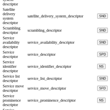
descriptor
Satellite
delivery
satellite_delivery_system_descriptor
SND
system
descriptor
Scrambling
scrambling_descriptor
SND
descriptor
Service
availability
service_availability_descriptor
SND
descriptor
Service
service_descriptor
SPD
descriptor
Service
identifier
service_identifier_descriptor
NS
descriptor
Service list
service_list_descriptor
SND
descriptor
Service move
service_move_descriptor
SFD
descriptor
Service
prominence
service_prominence_descriptor
NS
descriptor