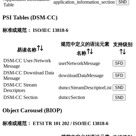
application_information_section
SND
Table
PSI Tables (DSM-CC)
标准或规范：
ISO/IEC 13818-6
规范中定义的语法元素
支持级别
易读名称
名称
DSM-CC User-Network
userNetworkMessage
SFD
Message
DSM-CC Download Data
downloadDataMessage
SFD
Message
DSM-CC Stream
dsmccStreamDescriptorList
SND
Descriptors
DSM-CC Section
dsmccSection
SND
Object Carousel (BIOP)
标准或规范：
ETSI TR 101 202 / ISO/IEC 13818-6