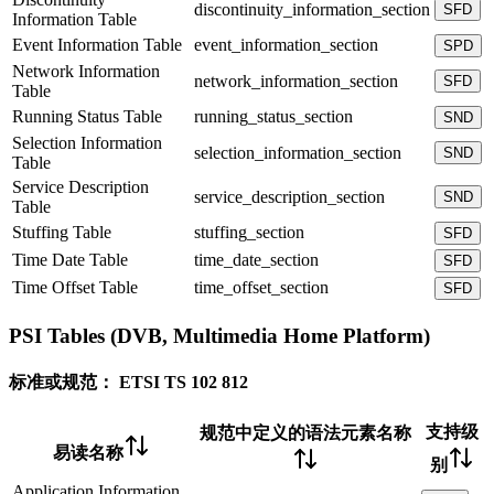
discontinuity_information_section
SFD
Information Table
Event Information Table
event_information_section
SPD
Network Information
network_information_section
SFD
Table
Running Status Table
running_status_section
SND
Selection Information
selection_information_section
SND
Table
Service Description
service_description_section
SND
Table
Stuffing Table
stuffing_section
SFD
Time Date Table
time_date_section
SFD
Time Offset Table
time_offset_section
SFD
PSI Tables (DVB, Multimedia Home Platform)
标准或规范：
ETSI TS 102 812
支持级
规范中定义的语法元素名称
易读名称
别
Application Information