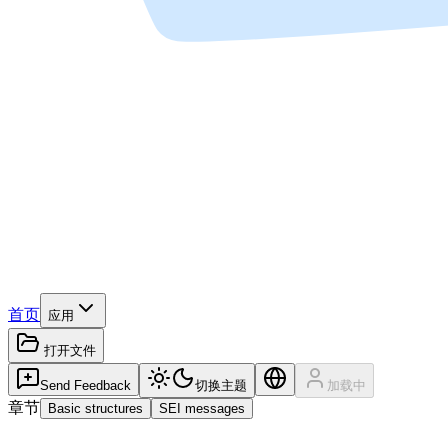
首页
应用
打开文件
Send Feedback
切换主题
加载中
章节
Basic structures
SEI messages