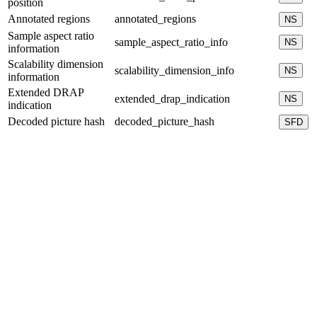
position
Annotated regions
annotated_regions
NS
Sample aspect ratio
sample_aspect_ratio_info
NS
information
Scalability dimension
scalability_dimension_info
NS
information
Extended DRAP
extended_drap_indication
NS
indication
Decoded picture hash
decoded_picture_hash
SFD