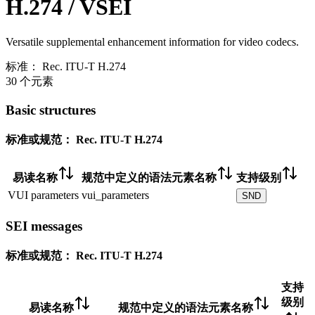
H.274 / VSEI
Versatile supplemental enhancement information for video codecs.
标准：
Rec. ITU-T H.274
30 个元素
Basic structures
标准或规范：
Rec. ITU-T H.274
易读名称
规范中定义的语法元素名称
支持级别
VUI parameters
vui_parameters
SND
SEI messages
标准或规范：
Rec. ITU-T H.274
支持
级别
易读名称
规范中定义的语法元素名称