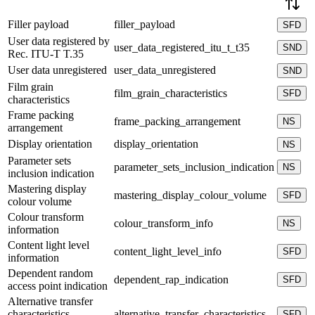
Filler payload
filler_payload
SFD
User data registered by
user_data_registered_itu_t_t35
SND
Rec. ITU-T T.35
User data unregistered
user_data_unregistered
SND
Film grain
film_grain_characteristics
SFD
characteristics
Frame packing
frame_packing_arrangement
NS
arrangement
Display orientation
display_orientation
NS
Parameter sets
parameter_sets_inclusion_indication
NS
inclusion indication
Mastering display
mastering_display_colour_volume
SFD
colour volume
Colour transform
colour_transform_info
NS
information
Content light level
content_light_level_info
SFD
information
Dependent random
dependent_rap_indication
SFD
access point indication
Alternative transfer
characteristics
alternative_transfer_characteristics
SFD