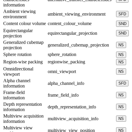
information
Ambient viewing
ambient_viewing_environment
SFD
environment
Content colour volume
content_colour_volume
SND
Equirectangular
equirectangular_projection
SND
projection
Generalized cubemap
generalized_cubemap_projection
NS
projection
Sphere rotation
sphere_rotation
NS
Region-wise packing
regionwise_packing
NS
Omnidirectional
omni_viewport
NS
viewport
Alpha channel
alpha_channel_info
SFD
information
Frame-field
frame_field_info
NS
information
Depth representation
depth_representation_info
NS
information
Multiview acquisition
multiview_acquisition_info
NS
information
Multiview view
multiview_view_position
NS