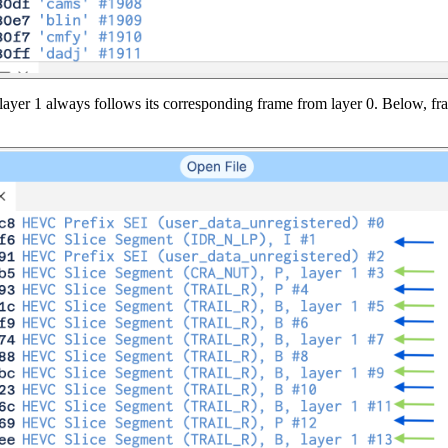
 layer 1 always follows its corresponding frame from layer 0. Below, fr