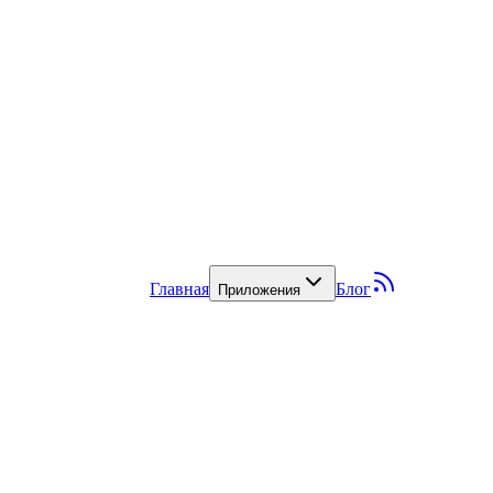
Главная
Блог
Приложения