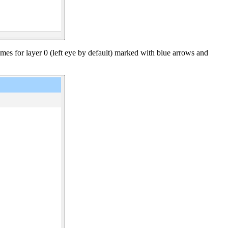
ames for layer 0 (left eye by default) marked with blue arrows and