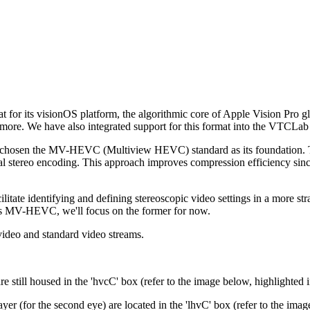
 for its visionOS platform, the algorithmic core of Apple Vision Pro gla
 more. We have also integrated support for this format into the VTCLa
d chosen the MV-HEVC (Multiview HEVC) standard as its foundation. This
onal stereo encoding. This approach improves compression efficiency since 
itate identifying and defining stereoscopic video settings in a more s
des MV-HEVC, we'll focus on the former for now.
 video and standard video streams.
.
till housed in the 'hvcC' box (refer to the image below, highlighted i
 (for the second eye) are located in the 'lhvC' box (refer to the image