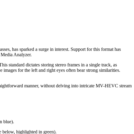
sses, has sparked a surge in interest. Support for this format has
b Media Analyzer.
 standard dictates storing stereo frames in a single track, as
images for the left and right eyes often bear strong similarities.
traightforward manner, without delving into intricate MV-HEVC stream
n blue).
 below, highlighted in green).