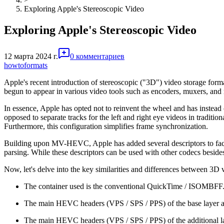
Exploring Apple's Stereoscopic Video
Exploring Apple's Stereoscopic Video
12 марта 2024 г.
0 комментариев
howto
formats
Apple's recent introduction of stereoscopic ("3D") video storage format
begun to appear in various video tools such as encoders, muxers, and
In essence, Apple has opted not to reinvent the wheel and has instea
opposed to separate tracks for the left and right eye videos in traditi
Furthermore, this configuration simplifies frame synchronization.
Building upon MV-HEVC, Apple has added several descriptors to facil
parsing. While these descriptors can be used with other codecs besi
Now, let's delve into the key similarities and differences between 3D
The container used is the conventional QuickTime / ISOMBFF
The main HEVC headers (VPS / SPS / PPS) of the base layer are s
The main HEVC headers (VPS / SPS / PPS) of the additional layer