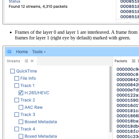
Frames of the layer 0 and layer 1 are interleaved. A frame from
frames for layer 1 (right eye by default) marked with green.