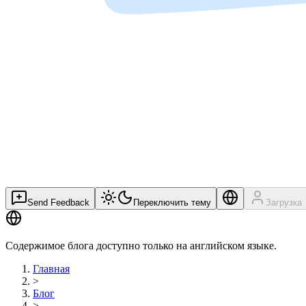
Send Feedback
Переключить тему
Загрузка
Содержимое блога доступно только на английском языке.
Главная
>
Блог
>