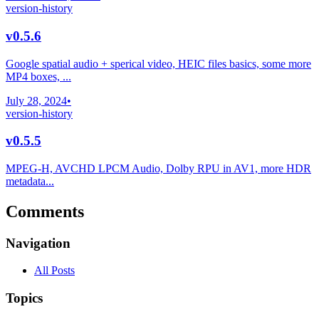
version-history
v0.5.6
Google spatial audio + sperical video, HEIC files basics, some more
MP4 boxes, ...
July 28, 2024
•
version-history
v0.5.5
MPEG-H, AVCHD LPCM Audio, Dolby RPU in AV1, more HDR
metadata...
Comments
Navigation
All Posts
Topics