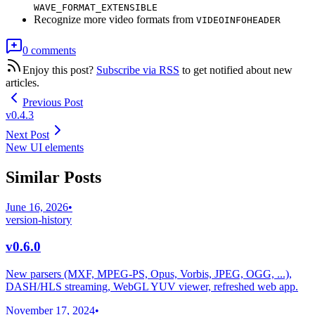
WAVE_FORMAT_EXTENSIBLE
Recognize more video formats from
VIDEOINFOHEADER
0 comments
Enjoy this post?
Subscribe via RSS
to get notified about new
articles.
Previous Post
v0.4.3
Next Post
New UI elements
Similar Posts
June 16, 2026
•
version-history
v0.6.0
New parsers (MXF, MPEG-PS, Opus, Vorbis, JPEG, OGG, ...),
DASH/HLS streaming, WebGL YUV viewer, refreshed web app.
November 17, 2024
•