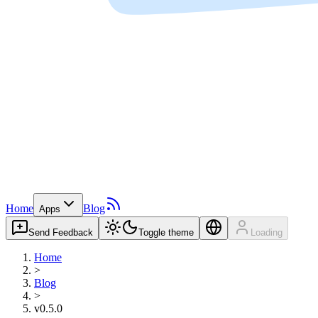
Home
Blog
Apps
Send Feedback
Toggle theme
Loading
Home
>
Blog
>
v0.5.0