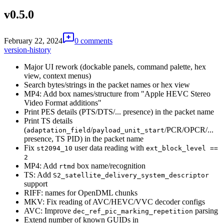
v0.5.0
February 22, 2024
0 comments
version-history
Major UI rework (dockable panels, command palette, hex
view, context menus)
Search bytes/strings in the packet names or hex view
MP4: Add box names/structure from "Apple HEVC Stereo
Video Format additions"
Print PES details (PTS/DTS/... presence) in the packet name
Print TS details
(
/
/PCR/OPCR/...
adaptation_field
payload_unit_start
presence, TS PID) in the packet name
Fix
user data reading with
st2094_10
ext_block_level ==
2
MP4: Add
box name/recognition
rtmd
TS: Add
S2_satellite_delivery_system_descriptor
support
RIFF: names for OpenDML chunks
MKV: Fix reading of AVC/HEVC/VVC decoder configs
AVC: Improve
parsing
dec_ref_pic_marking_repetition
Extend number of known GUIDs in