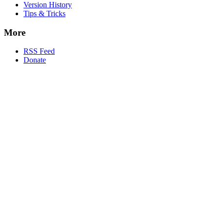
Version History
Tips & Tricks
More
RSS Feed
Donate