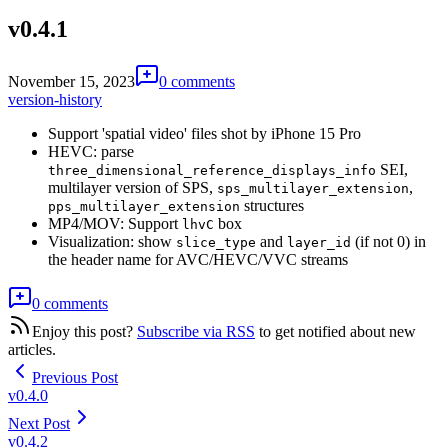
v0.4.1
November 15, 2023
0 comments
version-history
Support 'spatial video' files shot by iPhone 15 Pro
HEVC: parse
SEI,
three_dimensional_reference_displays_info
multilayer version of SPS,
,
sps_multilayer_extension
structures
pps_multilayer_extension
MP4/MOV: Support
box
lhvC
Visualization: show
and
(if not 0) in
slice_type
layer_id
the header name for AVC/HEVC/VVC streams
0 comments
Enjoy this post?
Subscribe via RSS
to get notified about new
articles.
Previous Post
v0.4.0
Next Post
v0.4.2