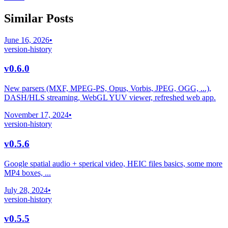
Similar Posts
June 16, 2026
•
version-history
v0.6.0
New parsers (MXF, MPEG-PS, Opus, Vorbis, JPEG, OGG, ...),
DASH/HLS streaming, WebGL YUV viewer, refreshed web app.
November 17, 2024
•
version-history
v0.5.6
Google spatial audio + sperical video, HEIC files basics, some more
MP4 boxes, ...
July 28, 2024
•
version-history
v0.5.5