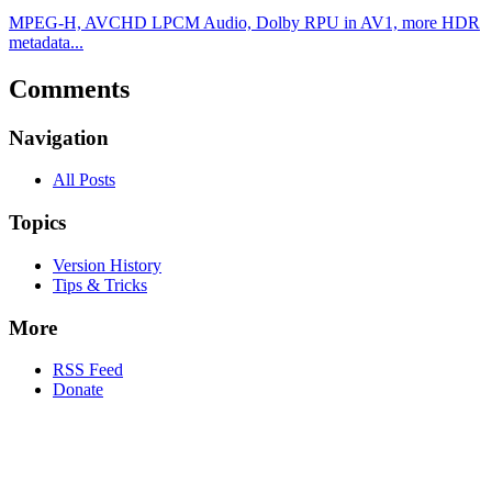
MPEG-H, AVCHD LPCM Audio, Dolby RPU in AV1, more HDR
metadata...
Comments
Navigation
All Posts
Topics
Version History
Tips & Tricks
More
RSS Feed
Donate