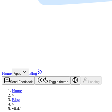
Home
Blog
Apps
Send Feedback
Toggle theme
Loading
Home
>
Blog
>
v0.4.1