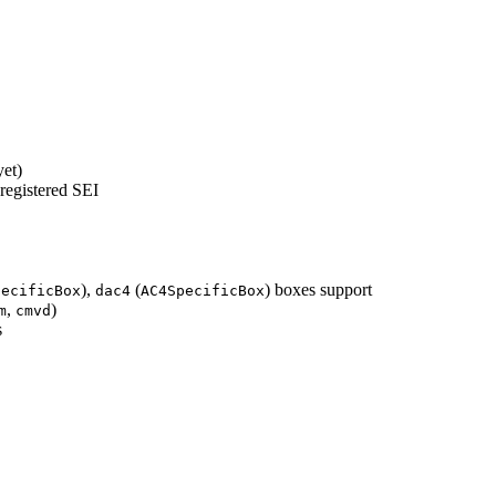
yet)
 registered SEI
),
(
) boxes support
pecificBox
dac4
AC4SpecificBox
,
)
m
cmvd
s