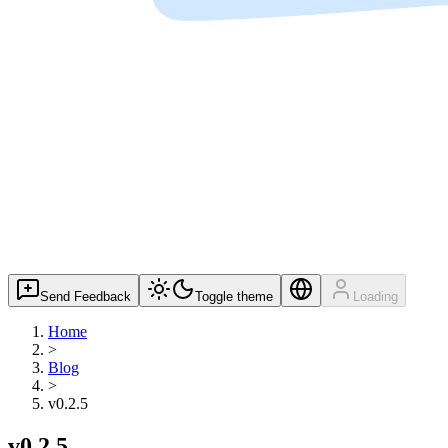
Send Feedback
Toggle theme
Loading
Home
>
Blog
>
v0.2.5
v0.2.5