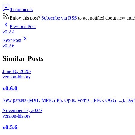
0 comments
Enjoy this post?
Subscribe via RSS
to get notified about new artic
Previous Post
v0.2.4
Next Post
v0.2.6
Similar Posts
June 16, 2026
•
version-history
v0.6.0
New parsers (MXF, MPEG-PS, Opus, Vorbis, JPEG, OGG, ...), DA
November 17, 2024
•
version-history
v0.5.6