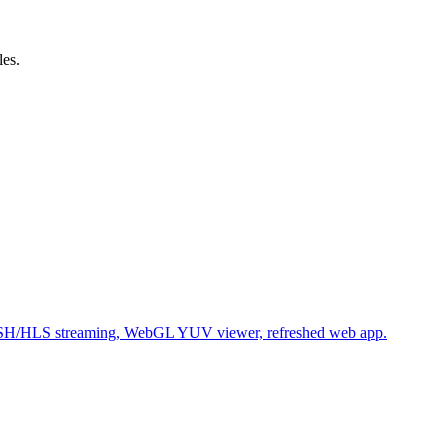
les.
SH/HLS streaming, WebGL YUV viewer, refreshed web app.