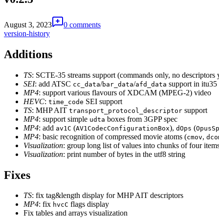
August 3, 2023
0 comments
version-history
Additions
TS
: SCTE-35 streams support (commands only, no descriptors 
SEI
: add ATSC
/
/
support in itu35
cc_data
bar_data
afd_data
MP4
: support various flavours of XDCAM (MPEG-2) video
HEVC
:
SEI support
time_code
TS
: MHP AIT
support
transport_protocol_descriptor
MP4
: support simple
boxes from 3GPP spec
udta
MP4
: add
(
),
(
av1C
AV1CodecConfigurationBox
dOps
OpusS
MP4
: basic recognition of compressed movie atoms (
,
cmov
dco
Visualization
: group long list of values into chunks of four item
Visualization
: print number of bytes in the utf8 string
Fixes
TS
: fix tag&length display for MHP AIT descriptors
MP4
: fix
flags display
hvcC
Fix tables and arrays visualization