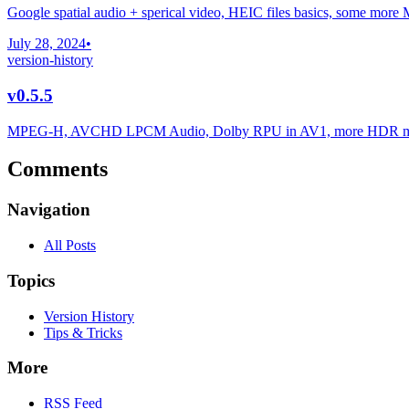
Google spatial audio + sperical video, HEIC files basics, some more 
July 28, 2024
•
version-history
v0.5.5
MPEG-H, AVCHD LPCM Audio, Dolby RPU in AV1, more HDR met
Comments
Navigation
All Posts
Topics
Version History
Tips & Tricks
More
RSS Feed