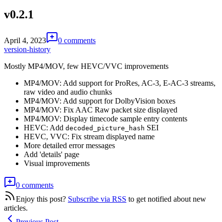
v0.2.1
April 4, 2023
0 comments
version-history
Mostly MP4/MOV, few HEVC/VVC improvements
MP4/MOV: Add support for ProRes, AC-3, E-AC-3 streams,
raw video and audio chunks
MP4/MOV: Add support for DolbyVision boxes
MP4/MOV: Fix AAC Raw packet size displayed
MP4/MOV: Display timecode sample entry contents
HEVC: Add
SEI
decoded_picture_hash
HEVC, VVC: Fix stream displayed name
More detailed error messages
Add 'details' page
Visual improvements
0 comments
Enjoy this post?
Subscribe via RSS
to get notified about new
articles.
Previous Post