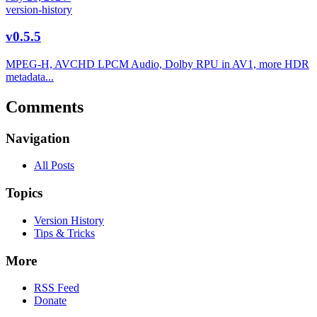
version-history
v0.5.5
MPEG-H, AVCHD LPCM Audio, Dolby RPU in AV1, more HDR
metadata...
Comments
Navigation
All Posts
Topics
Version History
Tips & Tricks
More
RSS Feed
Donate