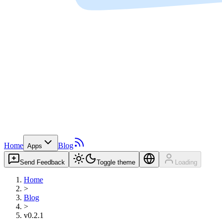
Home
Blog
Apps
Send Feedback
Toggle theme
Loading
Home
>
Blog
>
v0.2.1