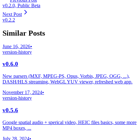
v0.2.0, Public Beta
Next Post
v0.2.2
Similar Posts
June 16, 2026
•
version-history
v0.6.0
New parsers (MXF, MPEG-PS, Opus, Vorbis, JPEG, OGG, ...),
DASH/HLS streaming, WebGL YUV viewer, refreshed web app.
November 17, 2024
•
version-history
v0.5.6
Google spatial audio + sperical video, HEIC files basics, some more
MP4 boxes, ...
July 28, 2024
•