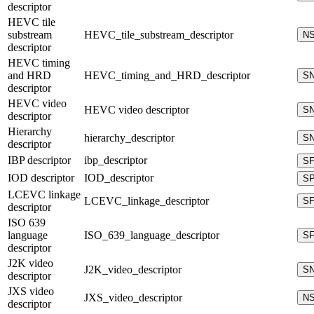
descriptor
HEVC tile
substream
HEVC_tile_substream_descriptor
N
descriptor
HEVC timing
and HRD
HEVC_timing_and_HRD_descriptor
S
descriptor
HEVC video
HEVC video descriptor
S
descriptor
Hierarchy
hierarchy_descriptor
S
descriptor
IBP descriptor
ibp_descriptor
S
IOD descriptor
IOD_descriptor
S
LCEVC linkage
LCEVC_linkage_descriptor
S
descriptor
ISO 639
language
ISO_639_language_descriptor
S
descriptor
J2K video
J2K_video_descriptor
S
descriptor
JXS video
JXS_video_descriptor
N
descriptor