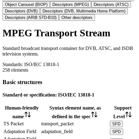
Object Carousel (BIOP)
Descriptors (MPEG)
Descriptors (ATSC)
Descriptors (DVB)
Descriptors (DVB, Multimedia Home Platform)
Descriptors (ARIB STD-B10)
Other descriptors
MPEG Transport Stream
Standard broadcast transport container for DVB, ATSC, and ISDB
television systems.
Standards:
ISO/IEC 13818-1
258 elements
Basic structures
Standard or specification:
ISO/IEC 13818-1
Human-friendly
Syntax element name, as
Support
name
defined in the spec
Level
TS Packet
transport_packet
SFD
Adaptation Field
adaptation_field
SPD
Adaptation Field