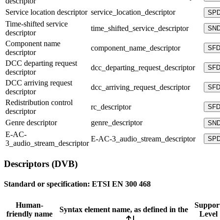
descriptor
Service location descriptor
service_location_descriptor
SP
Time-shifted service
time_shifted_service_descriptor
SN
descriptor
Component name
component_name_descriptor
SF
descriptor
DCC departing request
dcc_departing_request_descriptor
SF
descriptor
DCC arriving request
dcc_arriving_request_descriptor
SF
descriptor
Redistribution control
rc_descriptor
SF
descriptor
Genre descriptor
genre_descriptor
SN
E-AC-
E-AC-3_audio_stream_descriptor
SP
3_audio_stream_descriptor
Descriptors (DVB)
Standard or specification:
ETSI EN 300 468
Human-
Suppor
Syntax element name, as defined in the
friendly name
Level