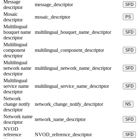
Message
message_descriptor
SFD
descriptor
Mosaic
mosaic_descriptor
PS
descriptor
Multilingual
bouquet name
multilingual_bouquet_name_descriptor
SFD
descriptor
Multilingual
component
multilingual_component_descriptor
SFD
descriptor
Multilingual
network name
multilingual_network_name_descriptor
SFD
descriptor
Multilingual
service name
multilingual_service_name_descriptor
SFD
descriptor
Network
change notify
network_change_notify_descriptor
NS
descriptor
Network name
network_name_descriptor
SFD
descriptor
NVOD
reference
NVOD_reference_descriptor
SFD