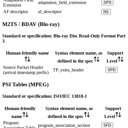
adaptation_field_extension
SPD
Extension
AF descriptor
af_descriptor
NS
M2TS / BDAV (Blu-ray)
Standard or specification:
Blu-ray Disc Read-Only Format Part
3
Human-friendly name
Syntax element name, as
Support
defined in the spec
Level
Source Packet Header
TP_extra_header
SPD
(arrival timestamp prefix)
PSI Tables (MPEG)
Standard or specification:
ISO/IEC 13818-1
Human-friendly
Syntax element name, as
Support
name
defined in the spec
Level
Program
program_association_section
SFD
Association Table