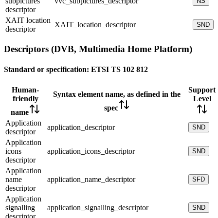
subpictures
vvc_subpictures_descriptor
NS
descriptor
XAIT location
XAIT_location_descriptor
SND
descriptor
Descriptors (DVB, Multimedia Home Platform)
Standard or specification:
ETSI TS 102 812
Human-
Support
Syntax element name, as defined in the
friendly
Level
spec
name
Application
application_descriptor
SND
descriptor
Application
icons
application_icons_descriptor
SND
descriptor
Application
name
application_name_descriptor
SFD
descriptor
Application
signalling
application_signalling_descriptor
SND
descriptor