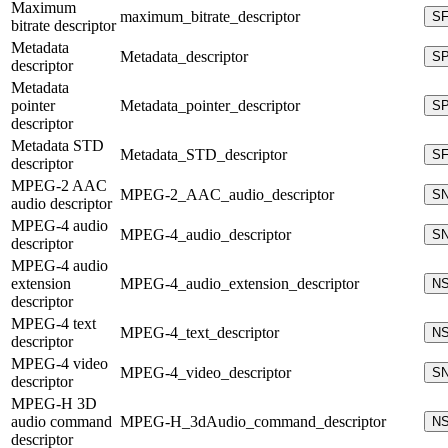
Maximum
maximum_bitrate_descriptor
S
bitrate descriptor
Metadata
Metadata_descriptor
S
descriptor
Metadata
pointer
Metadata_pointer_descriptor
S
descriptor
Metadata STD
Metadata_STD_descriptor
S
descriptor
MPEG-2 AAC
MPEG-2_AAC_audio_descriptor
S
audio descriptor
MPEG-4 audio
MPEG-4_audio_descriptor
S
descriptor
MPEG-4 audio
extension
MPEG-4_audio_extension_descriptor
N
descriptor
MPEG-4 text
MPEG-4_text_descriptor
N
descriptor
MPEG-4 video
MPEG-4_video_descriptor
S
descriptor
MPEG-H 3D
audio command
MPEG-H_3dAudio_command_descriptor
N
descriptor