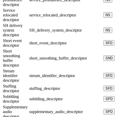
descriptor
Service
relocated
service_relocated_descriptor
NS
descriptor
SH delivery
system
SH_delivery_system_descriptor
NS
descriptor
Short event
short_event_descriptor
SFD
descriptor
Short
smoothing
short_smoothing_buffer_descriptor
SND
buffer
descriptor
Stream
identifier
stream_identifier_descriptor
SFD
descriptor
Stuffing
stuffing_descriptor
SFD
descriptor
Subtitling
subtitling_descriptor
SPD
descriptor
Supplementary
audio
supplementary_audio_descriptor
SPD
descriptor