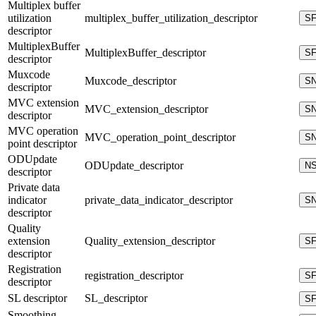
Multiplex buffer
utilization
multiplex_buffer_utilization_descriptor
S
descriptor
MultiplexBuffer
MultiplexBuffer_descriptor
S
descriptor
Muxcode
Muxcode_descriptor
S
descriptor
MVC extension
MVC_extension_descriptor
S
descriptor
MVC operation
MVC_operation_point_descriptor
S
point descriptor
ODUpdate
ODUpdate_descriptor
N
descriptor
Private data
indicator
private_data_indicator_descriptor
S
descriptor
Quality
extension
Quality_extension_descriptor
S
descriptor
Registration
registration_descriptor
S
descriptor
SL descriptor
SL_descriptor
S
Smoothing