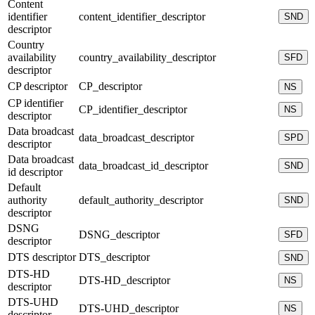
Content
identifier
content_identifier_descriptor
SND
descriptor
Country
availability
country_availability_descriptor
SFD
descriptor
CP descriptor
CP_descriptor
NS
CP identifier
CP_identifier_descriptor
NS
descriptor
Data broadcast
data_broadcast_descriptor
SPD
descriptor
Data broadcast
data_broadcast_id_descriptor
SND
id descriptor
Default
authority
default_authority_descriptor
SND
descriptor
DSNG
DSNG_descriptor
SFD
descriptor
DTS descriptor
DTS_descriptor
SND
DTS-HD
DTS-HD_descriptor
NS
descriptor
DTS-UHD
DTS-UHD_descriptor
NS
descriptor