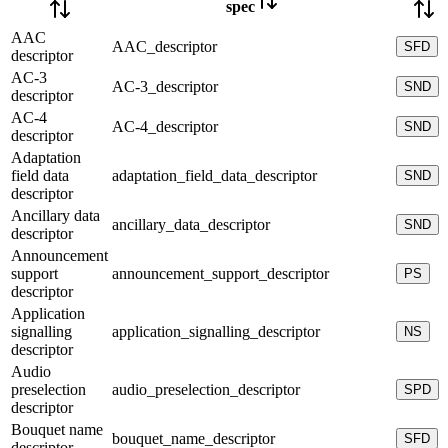
spec
AAC
AAC_descriptor
SFD
descriptor
AC-3
AC-3_descriptor
SND
descriptor
AC-4
AC-4_descriptor
SND
descriptor
Adaptation
field data
adaptation_field_data_descriptor
SND
descriptor
Ancillary data
ancillary_data_descriptor
SND
descriptor
Announcement
support
announcement_support_descriptor
PS
descriptor
Application
signalling
application_signalling_descriptor
NS
descriptor
Audio
preselection
audio_preselection_descriptor
SPD
descriptor
Bouquet name
bouquet_name_descriptor
SFD
descriptor