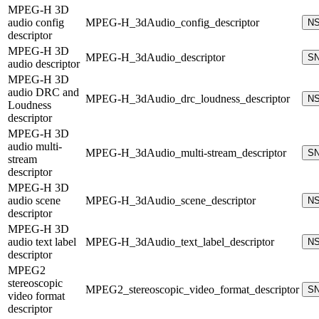
MPEG-H 3D
audio config
MPEG-H_3dAudio_config_descriptor
N
descriptor
MPEG-H 3D
MPEG-H_3dAudio_descriptor
S
audio descriptor
MPEG-H 3D
audio DRC and
MPEG-H_3dAudio_drc_loudness_descriptor
N
Loudness
descriptor
MPEG-H 3D
audio multi-
MPEG-H_3dAudio_multi-stream_descriptor
S
stream
descriptor
MPEG-H 3D
audio scene
MPEG-H_3dAudio_scene_descriptor
N
descriptor
MPEG-H 3D
audio text label
MPEG-H_3dAudio_text_label_descriptor
N
descriptor
MPEG2
stereoscopic
MPEG2_stereoscopic_video_format_descriptor
S
video format
descriptor