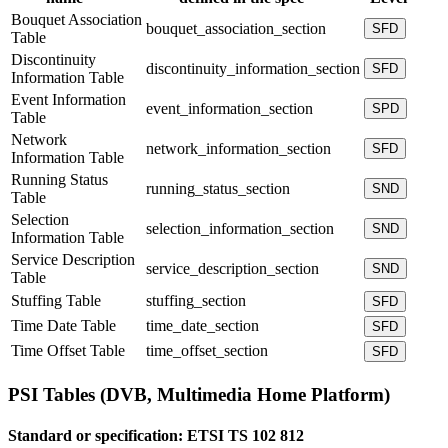
Bouquet Association
bouquet_association_section
SFD
Table
Discontinuity
discontinuity_information_section
SFD
Information Table
Event Information
event_information_section
SPD
Table
Network
network_information_section
SFD
Information Table
Running Status
running_status_section
SND
Table
Selection
selection_information_section
SND
Information Table
Service Description
service_description_section
SND
Table
Stuffing Table
stuffing_section
SFD
Time Date Table
time_date_section
SFD
Time Offset Table
time_offset_section
SFD
PSI Tables (DVB, Multimedia Home Platform)
Standard or specification:
ETSI TS 102 812