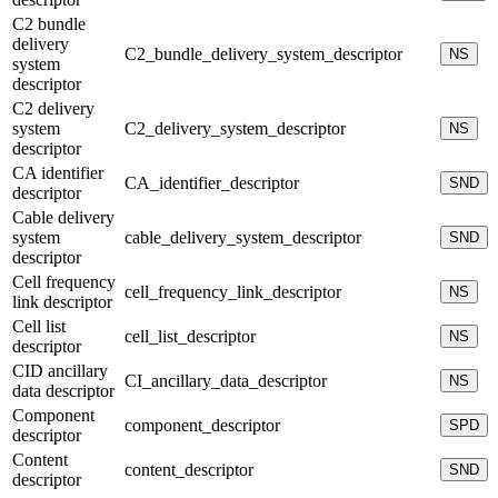
C2 bundle
delivery
C2_bundle_delivery_system_descriptor
NS
system
descriptor
C2 delivery
system
C2_delivery_system_descriptor
NS
descriptor
CA identifier
CA_identifier_descriptor
SND
descriptor
Cable delivery
system
cable_delivery_system_descriptor
SND
descriptor
Cell frequency
cell_frequency_link_descriptor
NS
link descriptor
Cell list
cell_list_descriptor
NS
descriptor
CID ancillary
CI_ancillary_data_descriptor
NS
data descriptor
Component
component_descriptor
SPD
descriptor
Content
content_descriptor
SND
descriptor