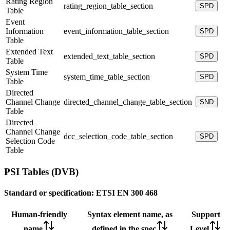
Rating Region
rating_region_table_section
SPD
Table
Event
Information
event_information_table_section
SPD
Table
Extended Text
extended_text_table_section
SPD
Table
System Time
system_time_table_section
SPD
Table
Directed
Channel Change
directed_channel_change_table_section
SND
Table
Directed
Channel Change
dcc_selection_code_table_section
SPD
Selection Code
Table
PSI Tables (DVB)
Standard or specification:
ETSI EN 300 468
Human-friendly
Syntax element name, as
Support
name
defined in the spec
Level