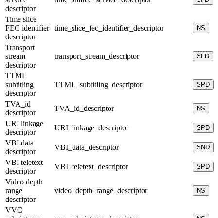
descriptor
Time slice
FEC identifier
time_slice_fec_identifier_descriptor
NS
descriptor
Transport
stream
transport_stream_descriptor
SFD
descriptor
TTML
subtitling
TTML_subtitling_descriptor
SPD
descriptor
TVA_id
TVA_id_descriptor
NS
descriptor
URI linkage
URI_linkage_descriptor
SPD
descriptor
VBI data
VBI_data_descriptor
SND
descriptor
VBI teletext
VBI_teletext_descriptor
SPD
descriptor
Video depth
range
video_depth_range_descriptor
NS
descriptor
VVC