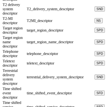
T2 delivery
system
T2_delivery_system_descriptor
SND
descriptor
T2-MI
T2MI_descriptor
NS
descriptor
Target region
target_region_descriptor
SPD
descriptor
Target region
name
target_region_name_descriptor
SPD
descriptor
Telephone
telephone_descriptor
SPD
descriptor
Teletext
teletext_descriptor
SPD
descriptor
Terrestrial
delivery
terrestrial_delivery_system_descriptor
SND
system
descriptor
Time shifted
event
time_shifted_event_descriptor
SFD
descriptor
Time shifted
service
time_shifted_service_descriptor
SFD