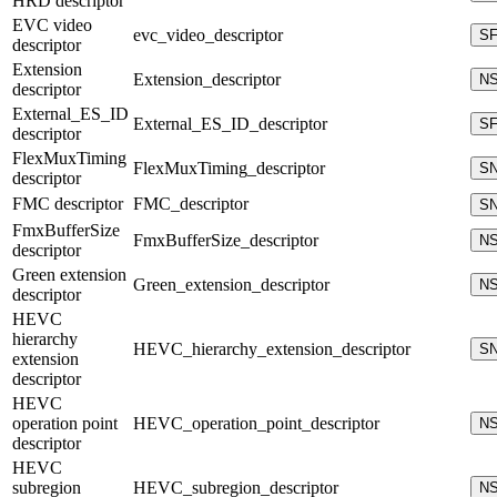
HRD descriptor
EVC video
evc_video_descriptor
S
descriptor
Extension
Extension_descriptor
N
descriptor
External_ES_ID
External_ES_ID_descriptor
S
descriptor
FlexMuxTiming
FlexMuxTiming_descriptor
S
descriptor
FMC descriptor
FMC_descriptor
S
FmxBufferSize
FmxBufferSize_descriptor
N
descriptor
Green extension
Green_extension_descriptor
N
descriptor
HEVC
hierarchy
HEVC_hierarchy_extension_descriptor
S
extension
descriptor
HEVC
operation point
HEVC_operation_point_descriptor
N
descriptor
HEVC
subregion
HEVC_subregion_descriptor
N