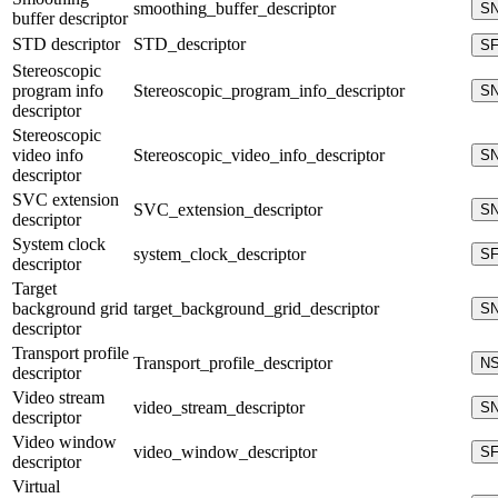
smoothing_buffer_descriptor
S
buffer descriptor
STD descriptor
STD_descriptor
S
Stereoscopic
program info
Stereoscopic_program_info_descriptor
S
descriptor
Stereoscopic
video info
Stereoscopic_video_info_descriptor
S
descriptor
SVC extension
SVC_extension_descriptor
S
descriptor
System clock
system_clock_descriptor
S
descriptor
Target
background grid
target_background_grid_descriptor
S
descriptor
Transport profile
Transport_profile_descriptor
N
descriptor
Video stream
video_stream_descriptor
S
descriptor
Video window
video_window_descriptor
S
descriptor
Virtual