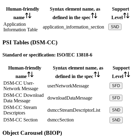
Human-friendly
Syntax element name, as
Support
name
defined in the spec
Level
Application
application_information_section
SND
Information Table
PSI Tables (DSM-CC)
Standard or specification:
ISO/IEC 13818-6
Human-friendly
Syntax element name, as
Support
name
defined in the spec
Level
DSM-CC User-
userNetworkMessage
SFD
Network Message
DSM-CC Download
downloadDataMessage
SFD
Data Message
DSM-CC Stream
dsmccStreamDescriptorList
SND
Descriptors
DSM-CC Section
dsmccSection
SND
Object Carousel (BIOP)