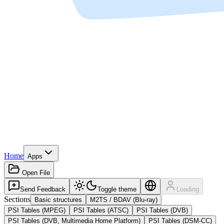
Home
Apps
Open File
Send Feedback
Toggle theme
Loading
Sections
Basic structures
M2TS / BDAV (Blu-ray)
PSI Tables (MPEG)
PSI Tables (ATSC)
PSI Tables (DVB)
PSI Tables (DVB, Multimedia Home Platform)
PSI Tables (DSM-CC)