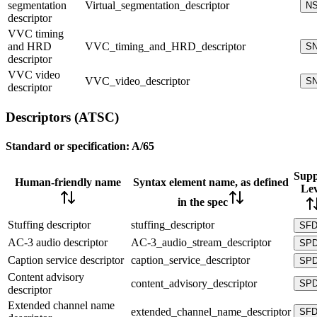
segmentation
Virtual_segmentation_descriptor
N
descriptor
VVC timing
and HRD
VVC_timing_and_HRD_descriptor
S
descriptor
VVC video
VVC_video_descriptor
S
descriptor
Descriptors (ATSC)
Standard or specification:
A/65
Supp
Human-friendly name
Syntax element name, as defined
Lev
in the spec
Stuffing descriptor
stuffing_descriptor
SF
AC-3 audio descriptor
AC-3_audio_stream_descriptor
SP
Caption service descriptor
caption_service_descriptor
SP
Content advisory
content_advisory_descriptor
SP
descriptor
Extended channel name
extended_channel_name_descriptor
SF