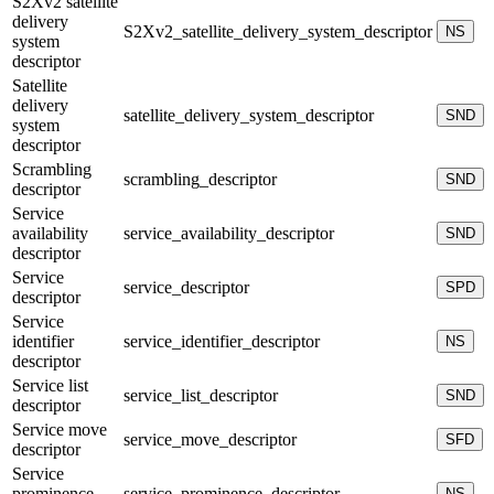
S2Xv2 satellite
delivery
S2Xv2_satellite_delivery_system_descriptor
NS
system
descriptor
Satellite
delivery
satellite_delivery_system_descriptor
SND
system
descriptor
Scrambling
scrambling_descriptor
SND
descriptor
Service
availability
service_availability_descriptor
SND
descriptor
Service
service_descriptor
SPD
descriptor
Service
identifier
service_identifier_descriptor
NS
descriptor
Service list
service_list_descriptor
SND
descriptor
Service move
service_move_descriptor
SFD
descriptor
Service
prominence
service_prominence_descriptor
NS