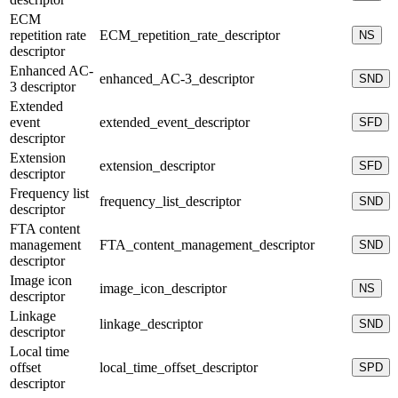
ECM
repetition rate
ECM_repetition_rate_descriptor
NS
descriptor
Enhanced AC-
enhanced_AC-3_descriptor
SND
3 descriptor
Extended
event
extended_event_descriptor
SFD
descriptor
Extension
extension_descriptor
SFD
descriptor
Frequency list
frequency_list_descriptor
SND
descriptor
FTA content
management
FTA_content_management_descriptor
SND
descriptor
Image icon
image_icon_descriptor
NS
descriptor
Linkage
linkage_descriptor
SND
descriptor
Local time
offset
local_time_offset_descriptor
SPD
descriptor