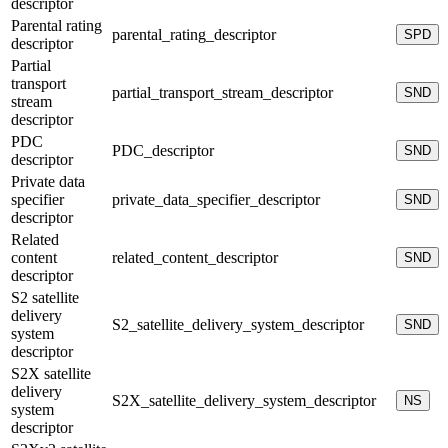
descriptor
Parental rating
parental_rating_descriptor
SPD
descriptor
Partial
transport
partial_transport_stream_descriptor
SND
stream
descriptor
PDC
PDC_descriptor
SND
descriptor
Private data
specifier
private_data_specifier_descriptor
SND
descriptor
Related
content
related_content_descriptor
SND
descriptor
S2 satellite
delivery
S2_satellite_delivery_system_descriptor
SND
system
descriptor
S2X satellite
delivery
S2X_satellite_delivery_system_descriptor
NS
system
descriptor