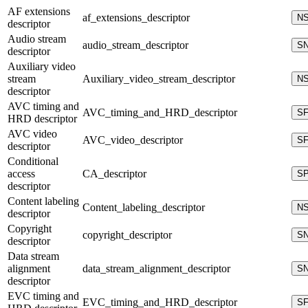
AF extensions
af_extensions_descriptor
N
descriptor
Audio stream
audio_stream_descriptor
S
descriptor
Auxiliary video
stream
Auxiliary_video_stream_descriptor
N
descriptor
AVC timing and
AVC_timing_and_HRD_descriptor
S
HRD descriptor
AVC video
AVC_video_descriptor
S
descriptor
Conditional
access
CA_descriptor
S
descriptor
Content labeling
Content_labeling_descriptor
N
descriptor
Copyright
copyright_descriptor
S
descriptor
Data stream
alignment
data_stream_alignment_descriptor
S
descriptor
EVC timing and
EVC_timing_and_HRD_descriptor
S