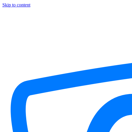
Skip to content