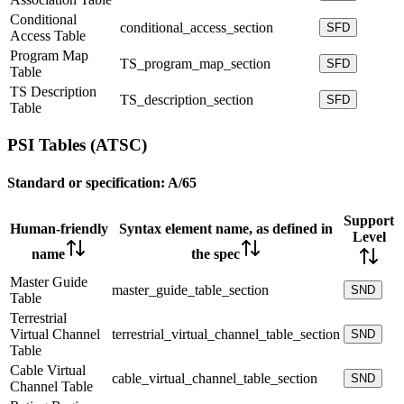
Conditional
conditional_access_section
SFD
Access Table
Program Map
TS_program_map_section
SFD
Table
TS Description
TS_description_section
SFD
Table
PSI Tables (ATSC)
Standard or specification:
A/65
Support
Human-friendly
Syntax element name, as defined in
Level
name
the spec
Master Guide
master_guide_table_section
SND
Table
Terrestrial
Virtual Channel
terrestrial_virtual_channel_table_section
SND
Table
Cable Virtual
cable_virtual_channel_table_section
SND
Channel Table