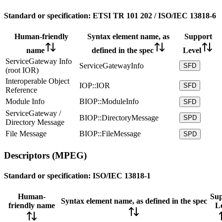
Standard or specification:
ETSI TR 101 202 / ISO/IEC 13818-6
Human-friendly
Syntax element name, as
Support
name
defined in the spec
Level
ServiceGateway Info
ServiceGatewayInfo
SFD
(root IOR)
Interoperable Object
IOP::IOR
SFD
Reference
Module Info
BIOP::ModuleInfo
SFD
ServiceGateway /
BIOP::DirectoryMessage
SPD
Directory Message
File Message
BIOP::FileMessage
SPD
Descriptors (MPEG)
Standard or specification:
ISO/IEC 13818-1
Human-
Sup
Syntax element name, as defined in the spec
friendly name
L