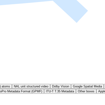
) atoms
NAL unit structured video
Dolby Vision
Google Spatial Media
oPro Metadata Format (GPMF)
ITU-T T.35 Metadata
Other boxes
Appl