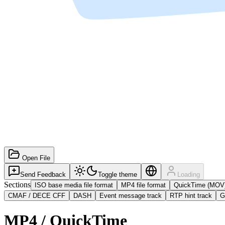
Open File
Send Feedback
Toggle theme
Loading
Sections
ISO base media file format
MP4 file format
QuickTime (MOV
CMAF / DECE CFF
DASH
Event message track
RTP hint track
G
MP4 / QuickTime