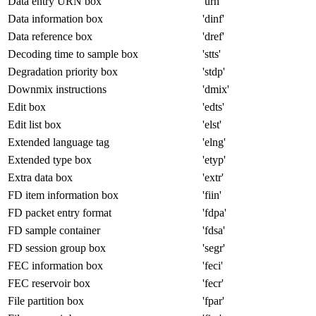
Data entry URN box
'urn '
Data information box
'dinf'
Data reference box
'dref'
Decoding time to sample box
'stts'
Degradation priority box
'stdp'
Downmix instructions
'dmix'
Edit box
'edts'
Edit list box
'elst'
Extended language tag
'elng'
Extended type box
'etyp'
Extra data box
'extr'
FD item information box
'fiin'
FD packet entry format
'fdpa'
FD sample container
'fdsa'
FD session group box
'segr'
FEC information box
'feci'
FEC reservoir box
'fecr'
File partition box
'fpar'