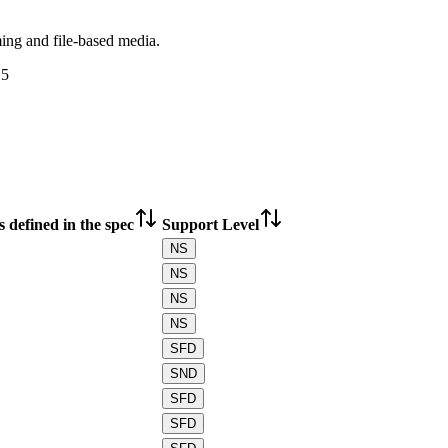
ing and file-based media.
15
 defined in the spec
Support Level
NS
NS
NS
NS
SFD
SND
SFD
SFD