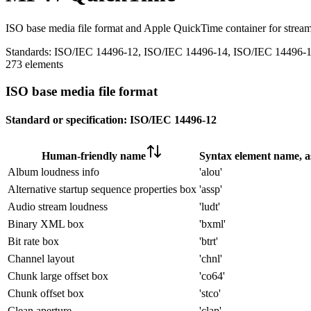
ISO base media file format and Apple QuickTime container for stream
Standards:
ISO/IEC 14496-12, ISO/IEC 14496-14, ISO/IEC 14496-
273 elements
ISO base media file format
Standard or specification:
ISO/IEC 14496-12
Human-friendly name
Syntax element name, as
Album loudness info
'alou'
Alternative startup sequence properties box
'assp'
Audio stream loudness
'ludt'
Binary XML box
'bxml'
Bit rate box
'btrt'
Channel layout
'chnl'
Chunk large offset box
'co64'
Chunk offset box
'stco'
Clean aperture
'clap'