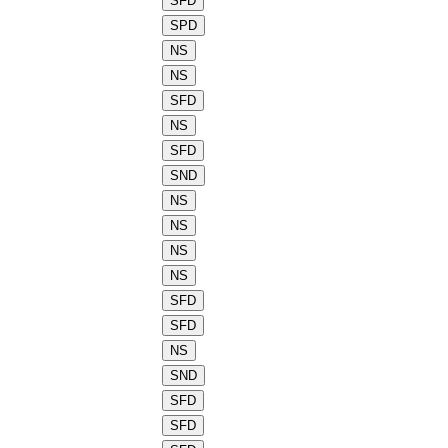
SFD
SPD
NS
NS
SFD
NS
SFD
SND
NS
NS
NS
NS
SFD
SFD
NS
SND
SFD
SFD