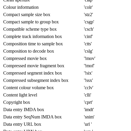
Colour information
'colr'
Compact sample size box
'stz2'
Compact sample to group box
'csgp'
Compatible scheme type box
'csch'
Complete track information box
'cinf'
Composition time to sample box
'ctts'
Composition to decode box
'cslg'
Compressed movie box
'!mov'
Compressed movie fragment box
'!mof'
Compressed segment index box
'!six'
Compressed subsegment index box
'!ssx'
Content colour volume box
'cclv'
Content light level
'clli'
Copyright box
'cprt'
Data entry IMDA box
'imdt'
Data entry SeqNum IMDA box
'snim'
Data entry URL box
'url '