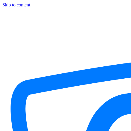
Skip to content