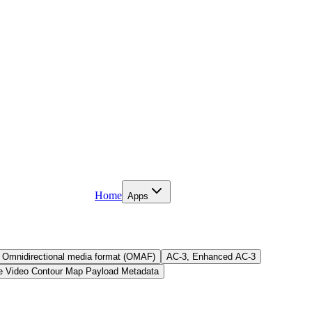
Home
Apps
Omnidirectional media format (OMAF)
AC-3, Enhanced AC-3
e Video Contour Map Payload Metadata