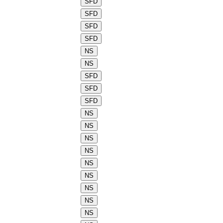
SFD
SFD
SFD
SFD
NS
NS
SFD
SFD
SFD
NS
NS
NS
NS
NS
NS
NS
NS
NS