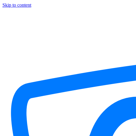
Skip to content