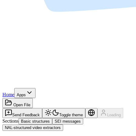
Home
Apps
Open File
Send Feedback
Toggle theme
Loading
Sections
Basic structures
SEI messages
NAL-structured video extractors