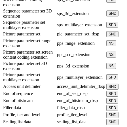
extension
Sequence parameter set 3D
sps_3d_extension
SND
extension
Sequence parameter set
sps_multilayer_extension
SFD
multilayer extension
Picture parameter set
pic_parameter_set_rbsp
SND
Picture parameter set range
pps_range_extension
NS
extension
Picture parameter set screen
pps_scc_extension
NS
content coding extension
Picture parameter set 3D
pps_3d_extension
NS
extension
Picture parameter set
pps_multilayer_extension
SFD
multilayer extension
Access unit delimiter
access_unit_delimiter_rbsp
SND
End of sequence
end_of_seq_rbsp
SFD
End of bitstream
end_of_bitstream_rbsp
SFD
Filler data
filler_data_rbsp
SFD
Profile, tier and level
profile_tier_level
SND
Scaling list data
scaling_list_data
SND