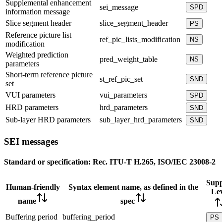
Supplemental enhancement
sei_message
SPD
information message
Slice segment header
slice_segment_header
PS
Reference picture list
ref_pic_lists_modification
NS
modification
Weighted prediction
pred_weight_table
NS
parameters
Short-term reference picture
st_ref_pic_set
SND
set
VUI parameters
vui_parameters
SPD
HRD parameters
hrd_parameters
SND
Sub-layer HRD parameters
sub_layer_hrd_parameters
SND
SEI messages
Standard or specification:
Rec. ITU-T H.265, ISO/IEC 23008-2
Supp
Human-friendly
Syntax element name, as defined in the
Lev
name
spec
Buffering period
buffering_period
PS