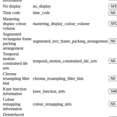
information
No display
no_display
SF
Time code
time_code
NS
Mastering
display colour
mastering_display_colour_volume
SF
volume
Segmented
rectangular frame
segmented_rect_frame_packing_arrangement
NS
packing
arrangement
Temporal
motion-
temporal_motion_constrained_tile_sets
NS
constrained tile
sets
Chroma
resampling filter
chroma_resampling_filter_hint
NS
hint
Knee function
knee_function_info
SN
information
Colour
remapping
colour_remapping_info
NS
information
Deinterlaced