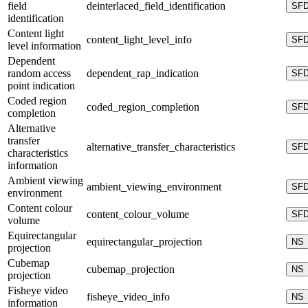
field
deinterlaced_field_identification
SF
identification
Content light
content_light_level_info
SF
level information
Dependent
random access
dependent_rap_indication
SF
point indication
Coded region
coded_region_completion
SF
completion
Alternative
transfer
alternative_transfer_characteristics
SF
characteristics
information
Ambient viewing
ambient_viewing_environment
SF
environment
Content colour
content_colour_volume
SF
volume
Equirectangular
equirectangular_projection
NS
projection
Cubemap
cubemap_projection
NS
projection
Fisheye video
fisheye_video_info
NS
information