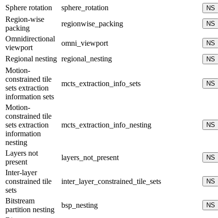
Sphere rotation
sphere_rotation
NS
Region-wise
regionwise_packing
NS
packing
Omnidirectional
omni_viewport
NS
viewport
Regional nesting
regional_nesting
NS
Motion-
constrained tile
mcts_extraction_info_sets
NS
sets extraction
information sets
Motion-
constrained tile
sets extraction
mcts_extraction_info_nesting
NS
information
nesting
Layers not
layers_not_present
NS
present
Inter-layer
constrained tile
inter_layer_constrained_tile_sets
NS
sets
Bitstream
bsp_nesting
NS
partition nesting