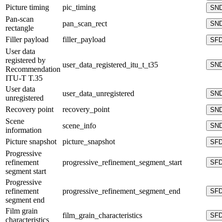
Picture timing
pic_timing
SN
Pan-scan
pan_scan_rect
SN
rectangle
Filler payload
filler_payload
SF
User data
registered by
user_data_registered_itu_t_t35
SN
Recommendation
ITU-T T.35
User data
user_data_unregistered
SN
unregistered
Recovery point
recovery_point
SN
Scene
scene_info
SN
information
Picture snapshot
picture_snapshot
SF
Progressive
refinement
progressive_refinement_segment_start
SF
segment start
Progressive
refinement
progressive_refinement_segment_end
SF
segment end
Film grain
film_grain_characteristics
SF
characteristics