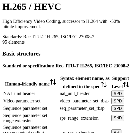
H.265 / HEVC
High Efficiency Video Coding, successor to H.264 with ~50%
bitrate improvement.
Standards:
Rec. ITU-T H.265, ISO/IEC 23008-2
95 elements
Basic structures
Standard or specification:
Rec. ITU-T H.265, ISO/IEC 23008-2
Syntax element name, as
Support
Human-friendly name
defined in the spec
Level
NAL unit header
nal_unit_header
SPD
Video parameter set
video_parameter_set_rbsp
SPD
Sequence parameter set
seq_parameter_set_rbsp
SPD
Sequence parameter set
sps_range_extension
SND
range extension
Sequence parameter set
screen content coding
sps_scc_extension
PS