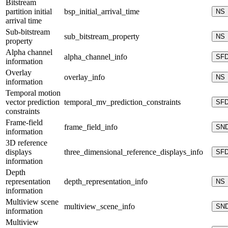
Bitstream
partition initial
bsp_initial_arrival_time
NS
arrival time
Sub-bitstream
sub_bitstream_property
NS
property
Alpha channel
alpha_channel_info
SF
information
Overlay
overlay_info
NS
information
Temporal motion
vector prediction
temporal_mv_prediction_constraints
SF
constraints
Frame-field
frame_field_info
SN
information
3D reference
displays
three_dimensional_reference_displays_info
SF
information
Depth
representation
depth_representation_info
NS
information
Multiview scene
multiview_scene_info
SN
information
Multiview