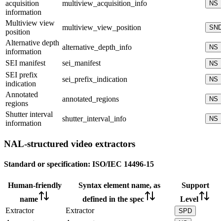
acquisition
multiview_acquisition_info
NS
information
Multiview view
multiview_view_position
SN
position
Alternative depth
alternative_depth_info
NS
information
SEI manifest
sei_manifest
NS
SEI prefix
sei_prefix_indication
NS
indication
Annotated
annotated_regions
NS
regions
Shutter interval
shutter_interval_info
NS
information
NAL-structured video extractors
Standard or specification:
ISO/IEC 14496-15
Human-friendly
Syntax element name, as
Support
name
defined in the spec
Level
Extractor
Extractor
SPD