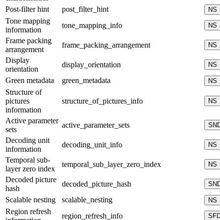
Post-filter hint
post_filter_hint
NS
Tone mapping
tone_mapping_info
NS
information
Frame packing
frame_packing_arrangement
NS
arrangement
Display
display_orientation
NS
orientation
Green metadata
green_metadata
NS
Structure of
pictures
structure_of_pictures_info
NS
information
Active parameter
active_parameter_sets
SN
sets
Decoding unit
decoding_unit_info
NS
information
Temporal sub-
temporal_sub_layer_zero_index
NS
layer zero index
Decoded picture
decoded_picture_hash
SN
hash
Scalable nesting
scalable_nesting
NS
Region refresh
region_refresh_info
SF