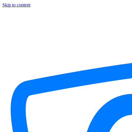
Skip to content