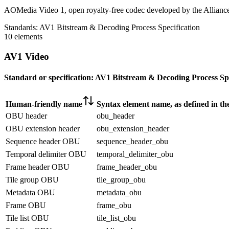
AOMedia Video 1, open royalty-free codec developed by the Allianc
Standards:
AV1 Bitstream & Decoding Process Specification
10 elements
AV1 Video
Standard or specification:
AV1 Bitstream & Decoding Process Spe
Human-friendly name
Syntax element name, as defined in th
OBU header
obu_header
OBU extension header
obu_extension_header
Sequence header OBU
sequence_header_obu
Temporal delimiter OBU
temporal_delimiter_obu
Frame header OBU
frame_header_obu
Tile group OBU
tile_group_obu
Metadata OBU
metadata_obu
Frame OBU
frame_obu
Tile list OBU
tile_list_obu