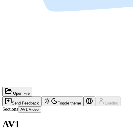
Open File
Send Feedback
Toggle theme
Loading
Sections
AV1 Video
AV1