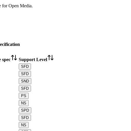
e for Open Media.
cification
e spec
Support Level
SFD
SFD
SND
SFD
PS
NS
SPD
SFD
NS